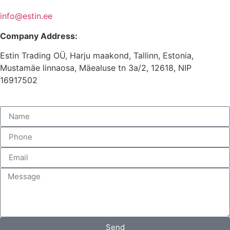
info@estin.ee
Company Address:
Estin Trading OÜ, Harju maakond, Tallinn, Estonia,
Mustamäe linnaosa, Mäealuse tn 3a/2, 12618, NIP
16917502
Send