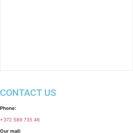
CONTACT US
Phone:
+372 589 735 46
Our mail: