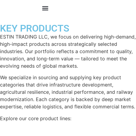
KEY PRODUCTS
KEY PRODUCTS
ESTIN TRADING LLC, we focus on delivering high-demand,
high-impact products across strategically selected
industries. Our portfolio reflects a commitment to quality,
innovation, and long-term value — tailored to meet the
evolving needs of global markets.
We specialize in sourcing and supplying key product
categories that drive infrastructure development,
agricultural resilience, industrial performance, and railway
modernization. Each category is backed by deep market
expertise, reliable logistics, and flexible commercial terms.
Explore our core product lines: