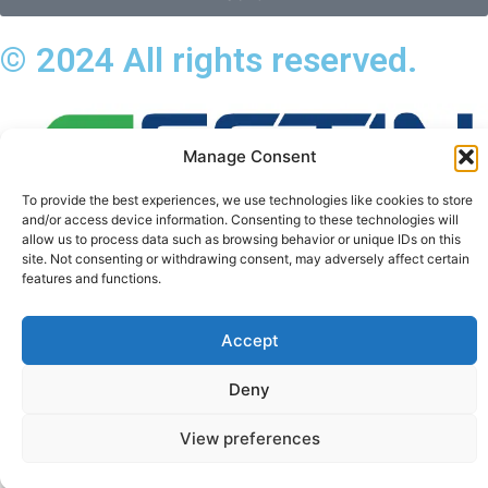
© 2024 All rights reserved.
Manage Consent
To provide the best experiences, we use technologies like cookies to store
and/or access device information. Consenting to these technologies will
allow us to process data such as browsing behavior or unique IDs on this
site. Not consenting or withdrawing consent, may adversely affect certain
features and functions.
Privacy_Policy
Terms_of_Service
Accept
Cookies_Settings
Deny
View preferences