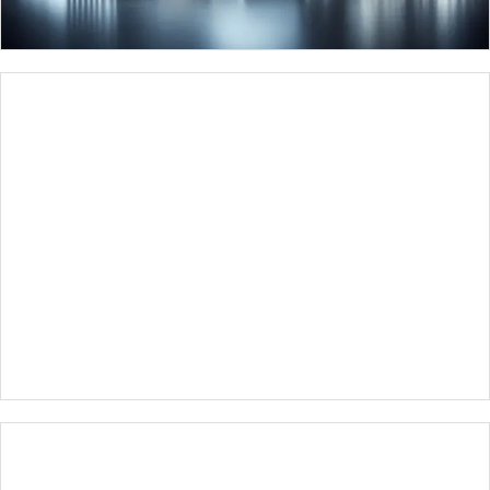
⁠RAILWAY AUTOMATION
SYSTEMS
INVESTMENTS