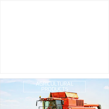
CONSTRUCTION
MATERIALS
AGRICULTURAL
PRODUCTS