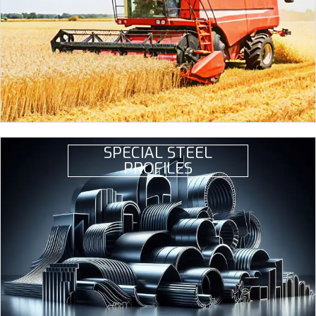
SPECIAL STEEL
PROFILES